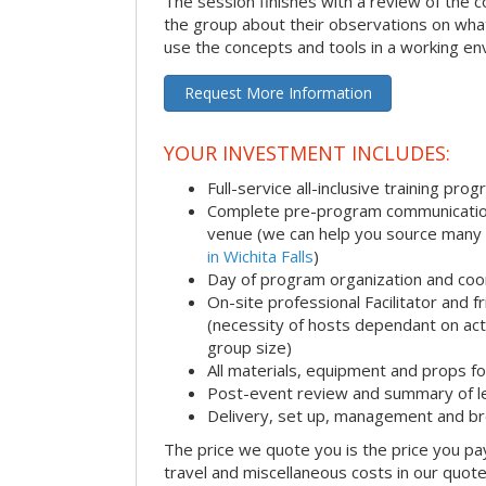
The session finishes with a review of the 
the group about their observations on wha
use the concepts and tools in a working en
Request More Information
YOUR INVESTMENT INCLUDES:
Full-service all-inclusive training pro
Complete pre-program communication i
venue (we can help you source many
in Wichita Falls
)
Day of program organization and coo
On-site professional Facilitator and 
(necessity of hosts dependant on acti
group size)
All materials, equipment and props fo
Post-event review and summary of l
Delivery, set up, management and b
The price we quote you is the price you pa
travel and miscellaneous costs in our quote