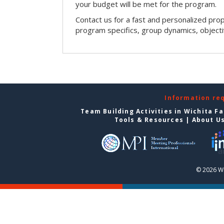
your budget will be met for the program.
Contact us for a fast and personalized pro
program specifics, group dynamics, object
Information re
Team Building Activities in Wichita Fa
Tools & Resources
|
About U
© 2026 Wi