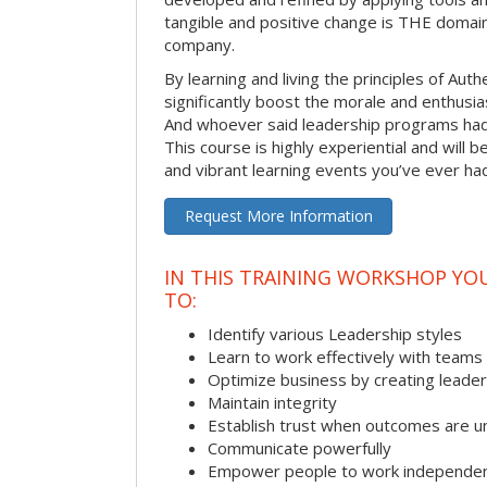
tangible and positive change is THE domain
company.
By learning and living the principles of Aut
significantly boost the morale and enthusi
And whoever said leadership programs had
This course is highly experiential and will 
and vibrant learning events you’ve ever ha
Request More Information
IN THIS TRAINING WORKSHOP YO
TO:
Identify various Leadership styles
Learn to work effectively with teams
Optimize business by creating leade
Maintain integrity
Establish trust when outcomes are u
Communicate powerfully
Empower people to work independen