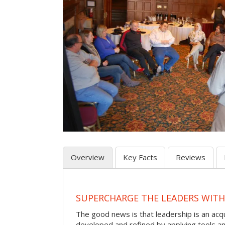
Overview
Key Facts
Reviews
SUPERCHARGE THE LEADERS WITH
The good news is that leadership is an acqu
developed and refined by applying tools and