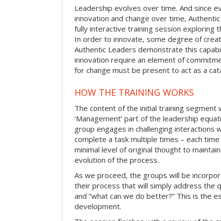
Leadership evolves over time. And since evo
innovation and change over time, Authentic
fully interactive training session exploring
In order to innovate, some degree of creat
Authentic Leaders demonstrate this capabil
innovation require an element of commitme
for change must be present to act as a cata
HOW THE TRAINING WORKS
The content of the initial training segment w
‘Management’ part of the leadership equatio
group engages in challenging interactions 
complete a task multiple times – each time
minimal level of original thought to maintai
evolution of the process.
As we proceed, the groups will be incorpor
their process that will simply address the
and “what can we do better?” This is the e
development.