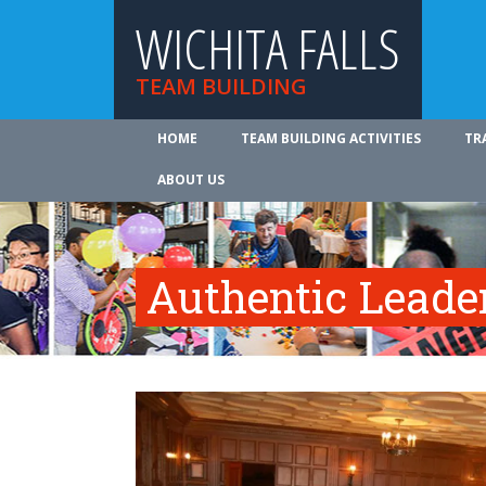
WICHITA FALLS
TEAM BUILDING
HOME
TEAM BUILDING ACTIVITIES
TR
ABOUT US
Authentic Leade